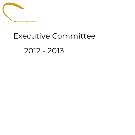
Executive Committee
2012 - 2013