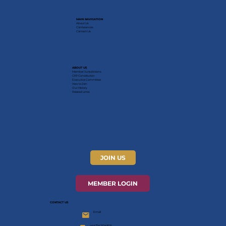
MAIN NAVIGATION
About Us
Conferences
Contact Us
ABOUT US
Member Jurisdictions
CRF Constitution
Executive Committee
How to Join
Our History
Related Links
JOIN US
MEMBER LOGIN
CONTACT US
Email
+447542614908