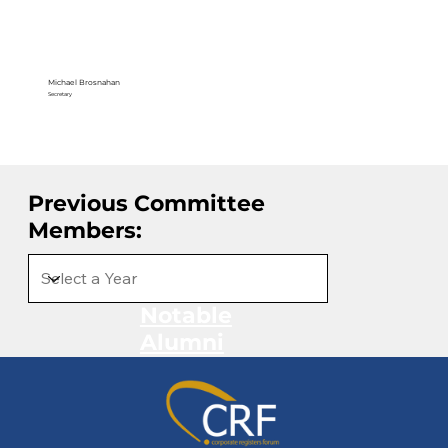
Michael Brosnahan
Secretary
Previous Committee
Members:
Notable
Alumni