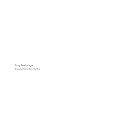
Joey Mathekga
Executive Committee Member