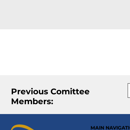
Previous Comittee
Members:
MAIN NAVIGAT