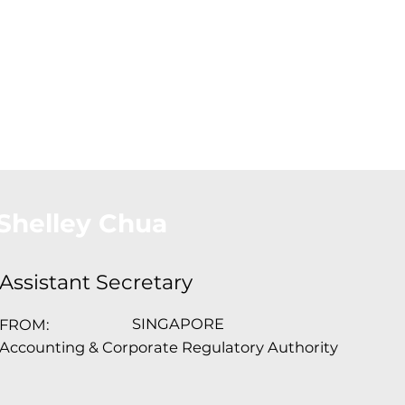
About Us
Conferences
Conta
Shelley Chua
Assistant Secretary
SINGAPORE
FROM:
Accounting & Corporate Regulatory Authority