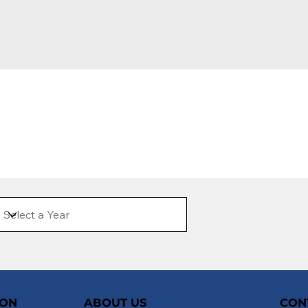
ION
ABOUT US
CON