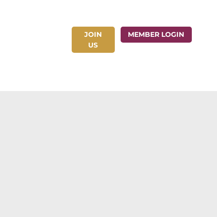
JOIN
ct Us
MEMBER LOGIN
US