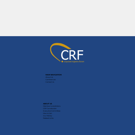
MAIN NAVIGATION
About Us
Conferences
Contact Us
ABOUT US
Member Jurisdictions
CRF Constitution
Executive Committee
How to Join
Our History
Related Links