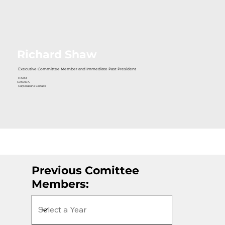
Richard Shaw
Executive Committee Member and Immediate Past President
FROM:
CANADA
Corporations Canada
Previous Comittee
Members: