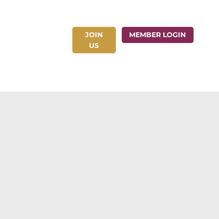
JOIN
ct Us
MEMBER LOGIN
US