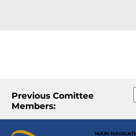
Previous Comittee
Members:
MAIN NAVIGAT