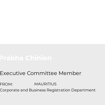
About Us
Conferences
Conta
Prabha Chinien
Executive Committee Member
MAURITIUS
FROM:
Corporate and Business Registration Department