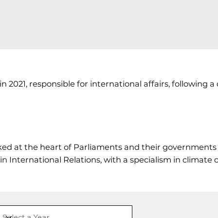
021, responsible for international affairs, following a d
ked at the heart of Parliaments and their governments 
International Relations, with a specialism in climate c