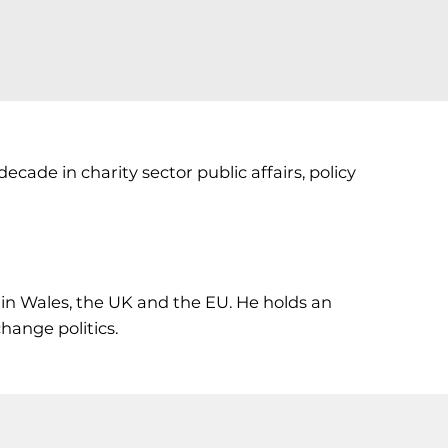
ecade in charity sector public affairs, policy
in Wales, the UK and the EU. He holds an
hange politics.