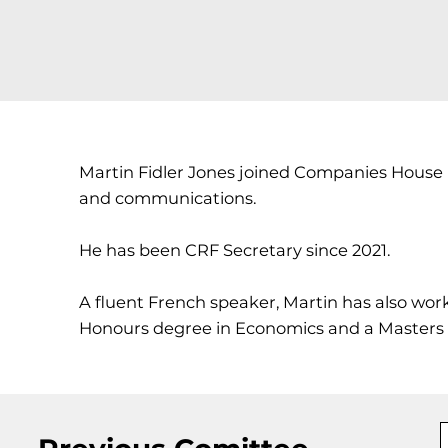
Martin Fidler Jones joined Companies House in 2
and communications.
He has been CRF Secretary since 2021.
A fluent French speaker, Martin has also wor
Honours degree in Economics and a Masters in 