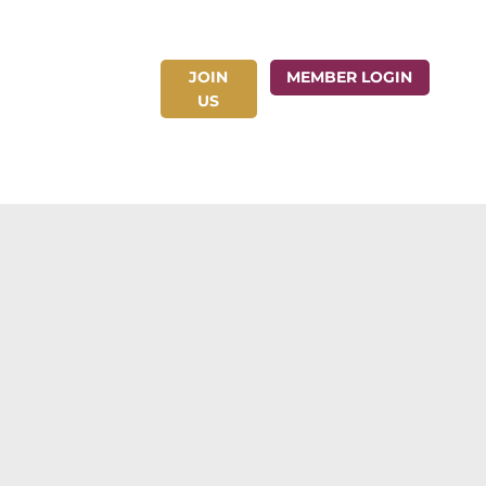
JOIN
ct Us
MEMBER LOGIN
US