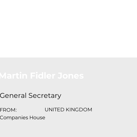
About Us
Conferences
Conta
Martin Fidler Jones
General Secretary
UNITED KINGDOM
FROM:
Companies House