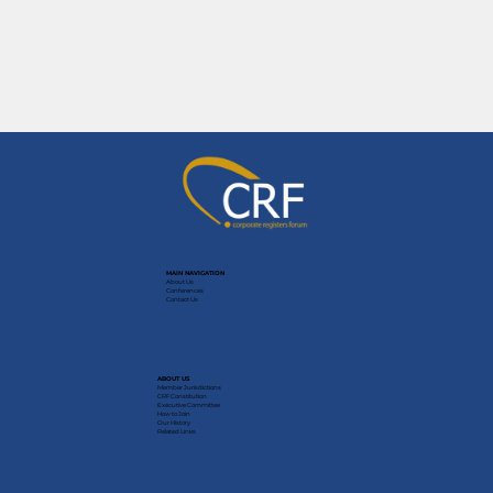
MAIN NAVIGATION
About Us
Conferences
Contact Us
ABOUT US
Member Jurisdictions
CRF Constitution
Executive Committee
How to Join
Our History
Related Links