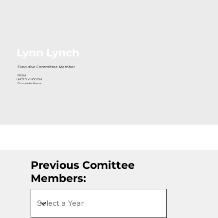
Lynn Lynch
Executive Committee Member
FROM:
UNITED KINGDOM
Companies House
Previous Comittee
Members: