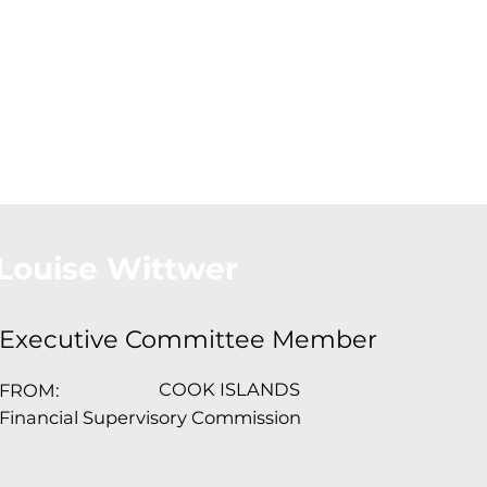
About Us
Conferences
Conta
Louise Wittwer
Executive Committee Member
COOK ISLANDS
FROM:
Financial Supervisory Commission