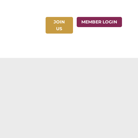
JOIN
ct Us
MEMBER LOGIN
US