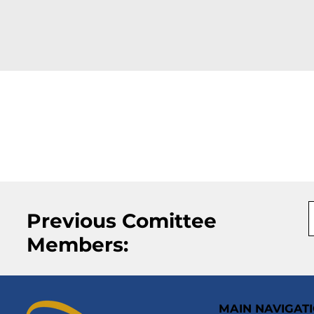
Previous Comittee
Members:
MAIN NAVIGAT