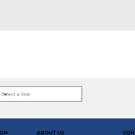
ION
ABOUT US
CON