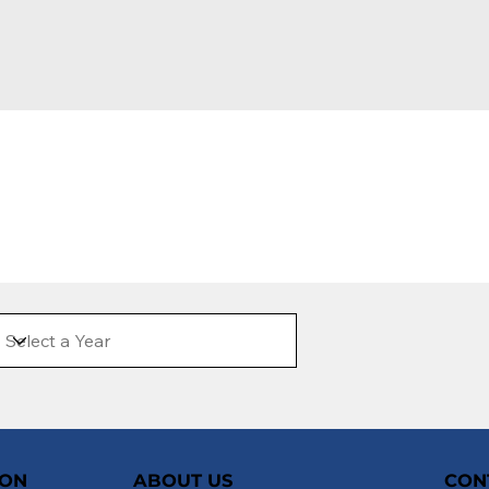
ION
ABOUT US
CON