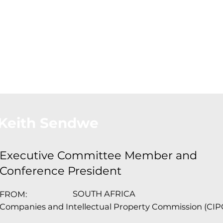
About Us
Conferences
Conta
Keith Sendwe
Executive Committee Member and
Conference President
SOUTH AFRICA
FROM:
Companies and Intellectual Property Commission (CIP