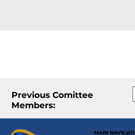
Previous Comittee
Members:
MAIN NAVIGAT