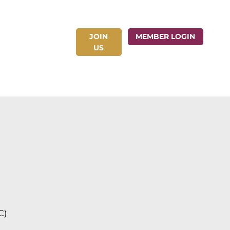
JOIN
ct Us
MEMBER LOGIN
US
C)