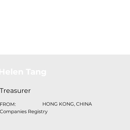
About Us
Conferences
Conta
Helen Tang
Treasurer
HONG KONG, CHINA
FROM:
Companies Registry