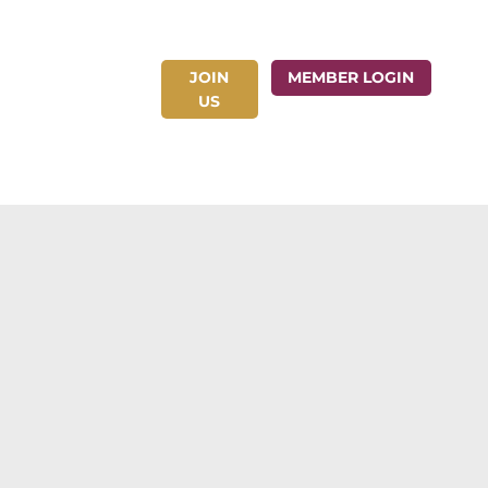
JOIN
ct Us
MEMBER LOGIN
US