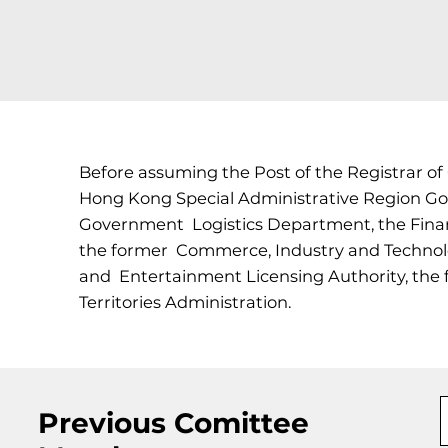
Before assuming the Post of the Registrar of
Hong Kong Special Administrative Region Go
Government Logistics Department, the Finan
the former Commerce, Industry and Technolo
and Entertainment Licensing Authority, the 
Territories Administration.
Previous Comittee