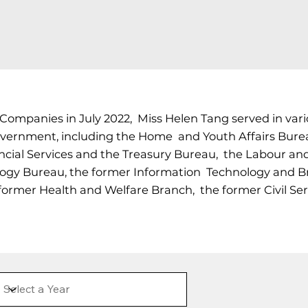
 Companies in July 2022, Miss Helen Tang served in va
vernment, including the Home and Youth Affairs Burea
cial Services and the Treasury Bureau, the Labour an
gy Bureau, the former Information Technology and Bro
former Health and Welfare Branch, the former Civil Se