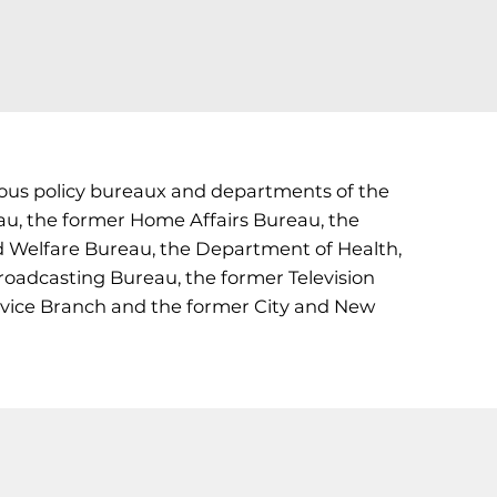
rious policy bureaux and departments of the
u, the former Home Affairs Bureau, the
d Welfare Bureau, the Department of Health,
adcasting Bureau, the former Television
rvice Branch and the former City and New